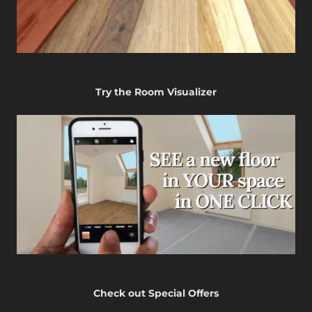
Try the Room Visualizer
Check out Special Offers