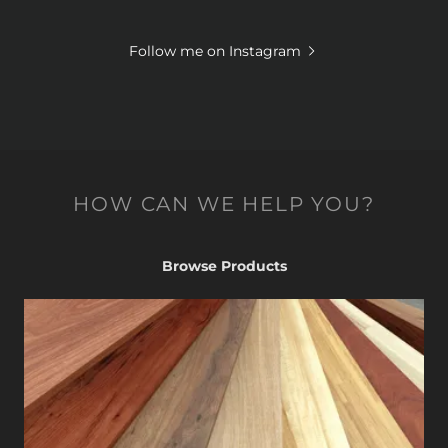
Follow me on Instagram
HOW CAN WE HELP YOU?
Browse Products