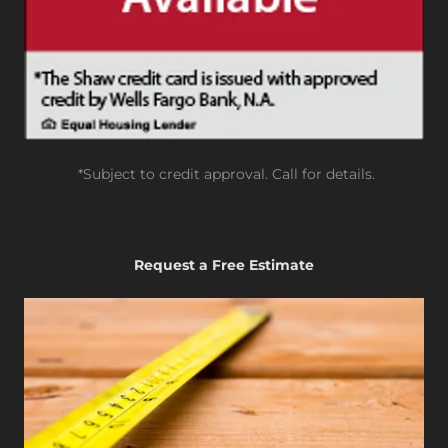
*Subject to credit approval. Call for details.
Request a Free Estimate