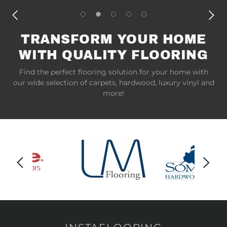
TRANSFORM YOUR HOME
WITH QUALITY FLOORING
Find the perfect flooring solution for your home with
our wide selection of carpets, hardwood, luxury vinyl and
more!