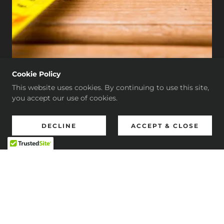
Cookie Policy
This website uses cookies. By continuing to use this site,
you accept our use of cookies.
Bruno's Flooring
DECLINE
ACCEPT & CLOSE
4.9
View All 45 Reviews