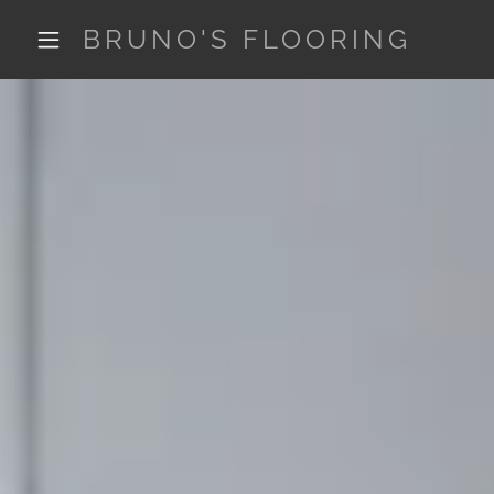
BRUNO'S FLOORING