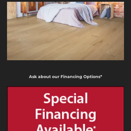
Ask about our Financing Options*